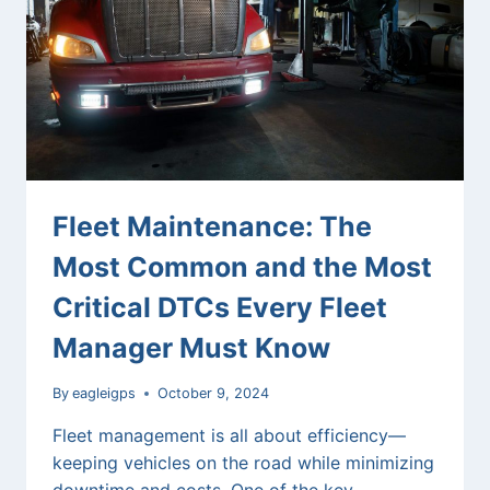
GPS
FLEET
TRACKING
SOLUTIONS
Fleet Maintenance: The
Most Common and the Most
Critical DTCs Every Fleet
Manager Must Know
By
eagleigps
October 9, 2024
Fleet management is all about efficiency—
keeping vehicles on the road while minimizing
downtime and costs. One of the key