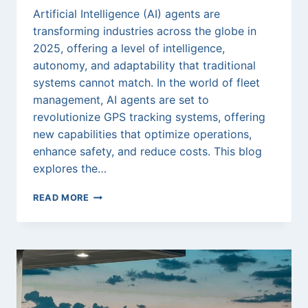
Artificial Intelligence (AI) agents are
transforming industries across the globe in
2025, offering a level of intelligence,
autonomy, and adaptability that traditional
systems cannot match. In the world of fleet
management, AI agents are set to
revolutionize GPS tracking systems, offering
new capabilities that optimize operations,
enhance safety, and reduce costs. This blog
explores the…
THE
READ MORE
FUTURE
OF
AI
AGENTS
IN
2025:
TRANSFORMING
GPS