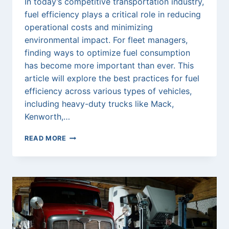
In today’s competitive transportation industry,
fuel efficiency plays a critical role in reducing
operational costs and minimizing
environmental impact. For fleet managers,
finding ways to optimize fuel consumption
has become more important than ever. This
article will explore the best practices for fuel
efficiency across various types of vehicles,
including heavy-duty trucks like Mack,
Kenworth,…
MAXIMIZING
READ MORE
FUEL
EFFICIENCY
IN
FLEET
MANAGEMENT:
A
COMPREHENSIVE
GUIDE
FOR