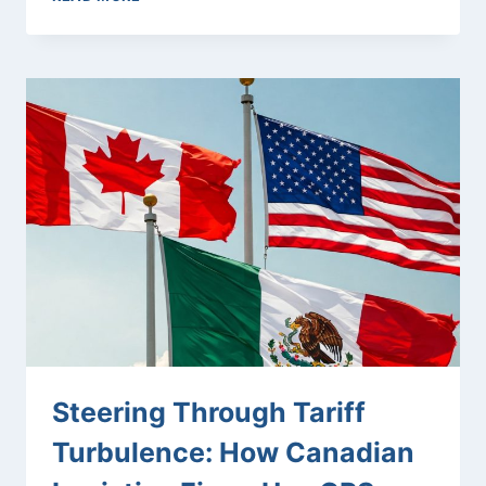
GPS
HELPS
HVAC
COMPANIES
MEET
EMERGENCY
RESPONSE
TIME
GUARANTEES
Steering Through Tariff
Turbulence: How Canadian