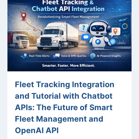
Fleet Tracking Integration
and Tutorial with Chatbot
APIs: The Future of Smart
Fleet Management and
OpenAI API