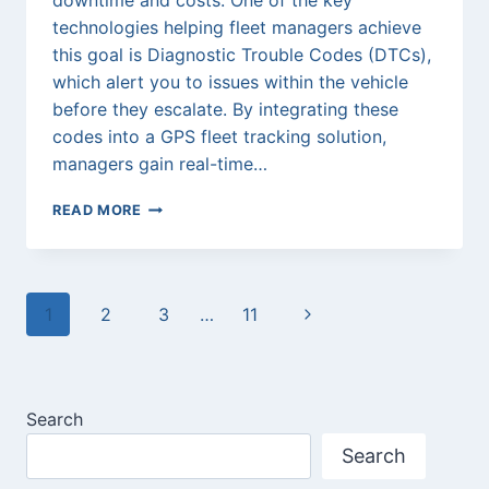
technologies helping fleet managers achieve
this goal is Diagnostic Trouble Codes (DTCs),
which alert you to issues within the vehicle
before they escalate. By integrating these
codes into a GPS fleet tracking solution,
managers gain real-time…
FLEET
READ MORE
MAINTENANCE:
THE
MOST
COMMON
Page
Next
1
2
3
…
11
AND
THE
navigation
Page
MOST
CRITICAL
DTCS
Search
EVERY
FLEET
Search
MANAGER
MUST