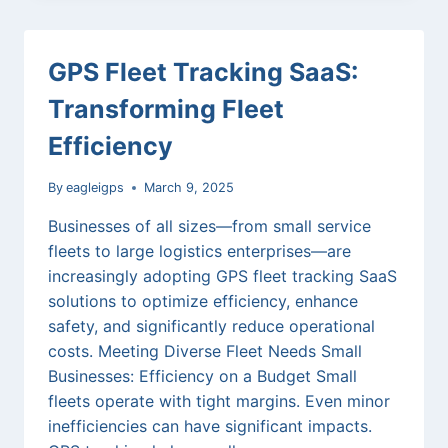
TURBULENCE:
HOW
CANADIAN
GPS Fleet Tracking SaaS:
LOGISTICS
FIRMS
Transforming Fleet
USE
GPS
Efficiency
TRACKING
TO
By
eagleigps
March 9, 2025
MITIGATE
TRADE
Businesses of all sizes—from small service
CHALLENGES
fleets to large logistics enterprises—are
increasingly adopting GPS fleet tracking SaaS
solutions to optimize efficiency, enhance
safety, and significantly reduce operational
costs. Meeting Diverse Fleet Needs Small
Businesses: Efficiency on a Budget Small
fleets operate with tight margins. Even minor
inefficiencies can have significant impacts.