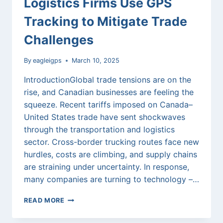
Logistics Firms Use GPS
Tracking to Mitigate Trade
Challenges
By
eagleigps
March 10, 2025
IntroductionGlobal trade tensions are on the
rise, and Canadian businesses are feeling the
squeeze. Recent tariffs imposed on Canada–
United States trade have sent shockwaves
through the transportation and logistics
sector. Cross-border trucking routes face new
hurdles, costs are climbing, and supply chains
are straining under uncertainty. In response,
many companies are turning to technology –…
STEERING
READ MORE
THROUGH
TARIFF