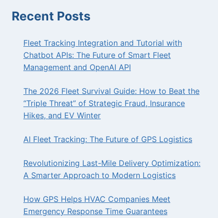
KNOW
Recent Posts
Fleet Tracking Integration and Tutorial with
Chatbot APIs: The Future of Smart Fleet
Management and OpenAI API
The 2026 Fleet Survival Guide: How to Beat the
“Triple Threat” of Strategic Fraud, Insurance
Hikes, and EV Winter
AI Fleet Tracking: The Future of GPS Logistics
Revolutionizing Last-Mile Delivery Optimization:
A Smarter Approach to Modern Logistics
How GPS Helps HVAC Companies Meet
Emergency Response Time Guarantees