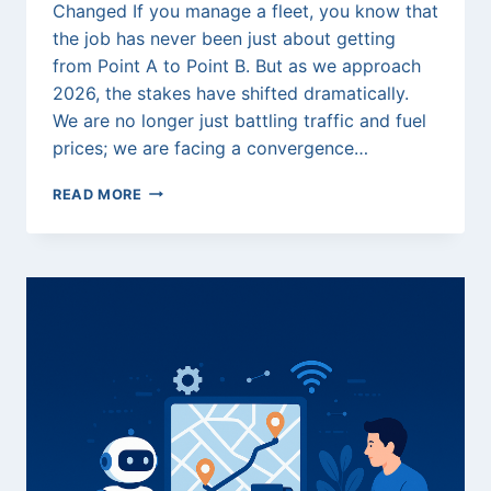
Changed If you manage a fleet, you know that
the job has never been just about getting
from Point A to Point B. But as we approach
2026, the stakes have shifted dramatically.
We are no longer just battling traffic and fuel
prices; we are facing a convergence…
THE
READ MORE
2026
FLEET
SURVIVAL
GUIDE:
HOW
TO
BEAT
THE
“TRIPLE
THREAT”
OF
STRATEGIC
FRAUD,