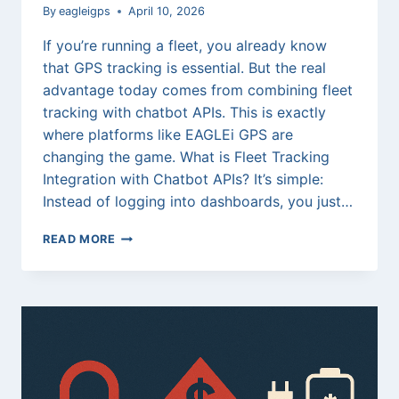
By
eagleigps
April 10, 2026
If you’re running a fleet, you already know
that GPS tracking is essential. But the real
advantage today comes from combining fleet
tracking with chatbot APIs. This is exactly
where platforms like EAGLEi GPS are
changing the game. What is Fleet Tracking
Integration with Chatbot APIs? It’s simple:
Instead of logging into dashboards, you just…
FLEET
READ MORE
TRACKING
INTEGRATION
AND
TUTORIAL
WITH
CHATBOT
APIS:
THE
FUTURE