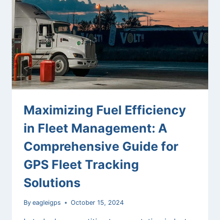
FLEET
TRACKING
SYSTEMS
Maximizing Fuel Efficiency
in Fleet Management: A
Comprehensive Guide for
GPS Fleet Tracking
Solutions
By
eagleigps
October 15, 2024