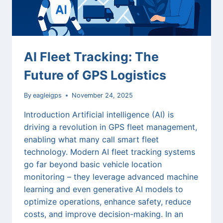
INSURANCE
HIKES,
AND
EV
WINTER
AI Fleet Tracking: The
Future of GPS Logistics
By
eagleigps
November 24, 2025
Introduction Artificial intelligence (AI) is
driving a revolution in GPS fleet management,
enabling what many call smart fleet
technology. Modern AI fleet tracking systems
go far beyond basic vehicle location
monitoring – they leverage advanced machine
learning and even generative AI models to
optimize operations, enhance safety, reduce
costs, and improve decision-making. In an