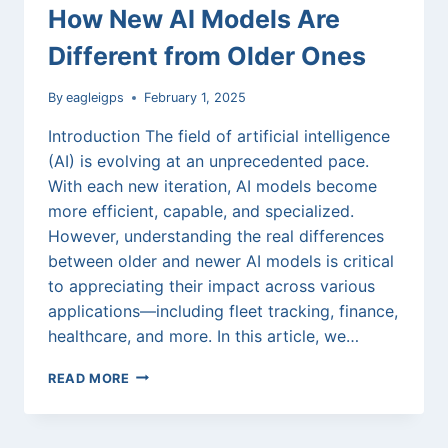
How New AI Models Are
Different from Older Ones
By
eagleigps
February 1, 2025
Introduction The field of artificial intelligence
(AI) is evolving at an unprecedented pace.
With each new iteration, AI models become
more efficient, capable, and specialized.
However, understanding the real differences
between older and newer AI models is critical
to appreciating their impact across various
applications—including fleet tracking, finance,
healthcare, and more. In this article, we…
THE
READ MORE
EVOLUTION
OF
AI