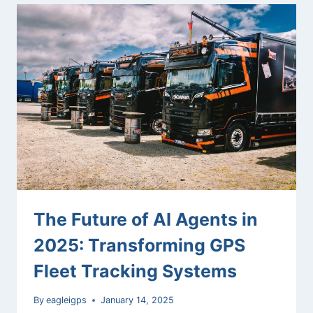
MODELS:
HOW
NEW
AI
MODELS
ARE
DIFFERENT
FROM
OLDER
ONES
The Future of AI Agents in
2025: Transforming GPS
Fleet Tracking Systems
By
eagleigps
January 14, 2025