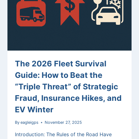
OF
SMART
FLEET
MANAGEMENT
AND
OPENAI
API
The 2026 Fleet Survival
Guide: How to Beat the
“Triple Threat” of Strategic
Fraud, Insurance Hikes, and
EV Winter
By
eagleigps
November 27, 2025
Introduction: The Rules of the Road Have