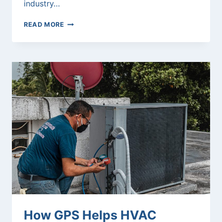
industry…
AI
READ MORE
FLEET
TRACKING:
THE
FUTURE
OF
GPS
LOGISTICS
How GPS Helps HVAC