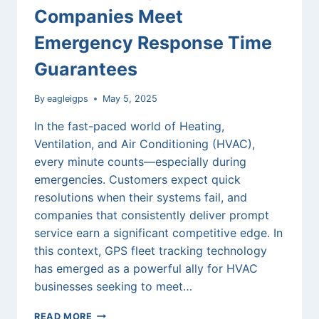
Companies Meet
Emergency Response Time
Guarantees
By
eagleigps
May 5, 2025
In the fast-paced world of Heating,
Ventilation, and Air Conditioning (HVAC),
every minute counts—especially during
emergencies. Customers expect quick
resolutions when their systems fail, and
companies that consistently deliver prompt
service earn a significant competitive edge. In
this context, GPS fleet tracking technology
has emerged as a powerful ally for HVAC
businesses seeking to meet…
HOW
READ MORE