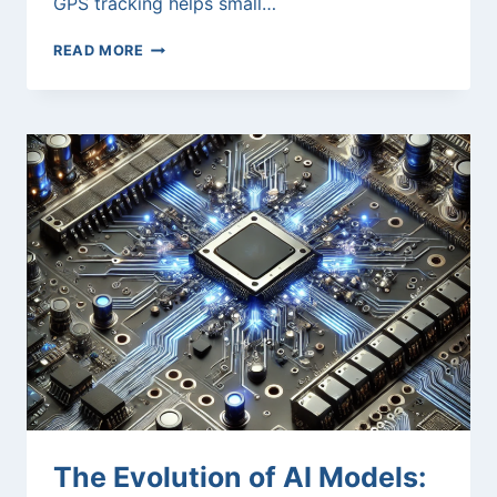
GPS tracking helps small…
GPS
READ MORE
FLEET
TRACKING
SAAS:
TRANSFORMING
FLEET
EFFICIENCY
The Evolution of AI Models: