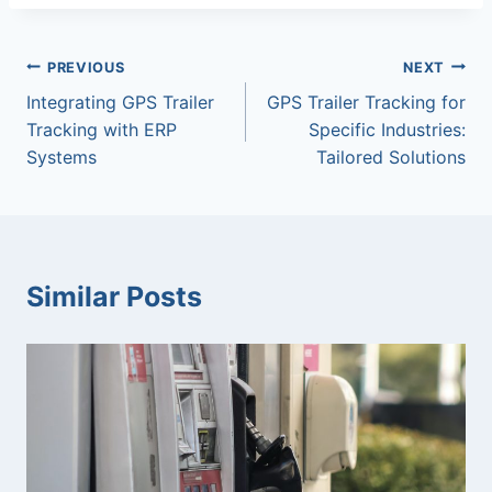
Post
PREVIOUS
NEXT
Integrating GPS Trailer
GPS Trailer Tracking for
navigation
Tracking with ERP
Specific Industries:
Systems
Tailored Solutions
Similar Posts