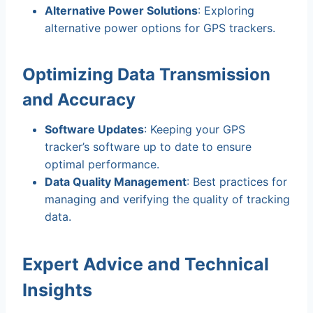
Alternative Power Solutions
: Exploring
alternative power options for GPS trackers.
Optimizing Data Transmission
and Accuracy
Software Updates
: Keeping your GPS
tracker’s software up to date to ensure
optimal performance.
Data Quality Management
: Best practices for
managing and verifying the quality of tracking
data.
Expert Advice and Technical
Insights