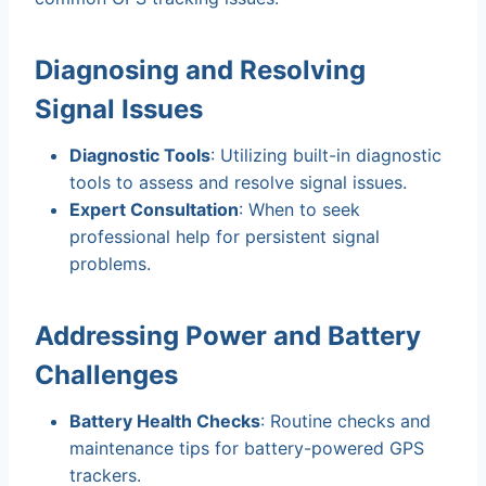
Diagnosing and Resolving
Signal Issues
Diagnostic Tools
: Utilizing built-in diagnostic
tools to assess and resolve signal issues.
Expert Consultation
: When to seek
professional help for persistent signal
problems.
Addressing Power and Battery
Challenges
Battery Health Checks
: Routine checks and
maintenance tips for battery-powered GPS
trackers.