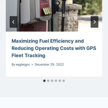
Maximizing Fuel Efficiency and
Reducing Operating Costs with GPS
Fleet Tracking
By
eagleigps
December 29, 2022