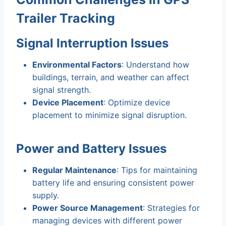
Trailer Tracking
Signal Interruption Issues
Environmental Factors
: Understand how
buildings, terrain, and weather can affect
signal strength.
Device Placement
: Optimize device
placement to minimize signal disruption.
Power and Battery Issues
Regular Maintenance
: Tips for maintaining
battery life and ensuring consistent power
supply.
Power Source Management
: Strategies for
managing devices with different power