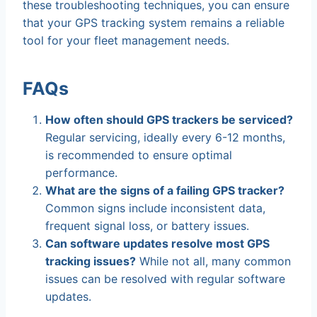
these troubleshooting techniques, you can ensure
that your GPS tracking system remains a reliable
tool for your fleet management needs.
FAQs
How often should GPS trackers be serviced?
Regular servicing, ideally every 6-12 months,
is recommended to ensure optimal
performance.
What are the signs of a failing GPS tracker?
Common signs include inconsistent data,
frequent signal loss, or battery issues.
Can software updates resolve most GPS
tracking issues?
While not all, many common
issues can be resolved with regular software
updates.