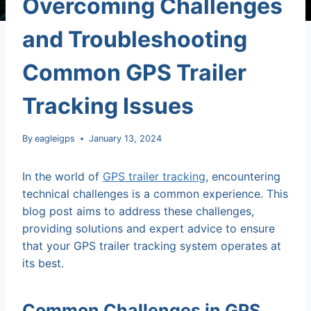
Overcoming Challenges
and Troubleshooting
Common GPS Trailer
Tracking Issues
By
eagleigps
January 13, 2024
In the world of
GPS trailer tracking
, encountering
technical challenges is a common experience. This
blog post aims to address these challenges,
providing solutions and expert advice to ensure
that your GPS trailer tracking system operates at
its best.
Common Challenges in GPS