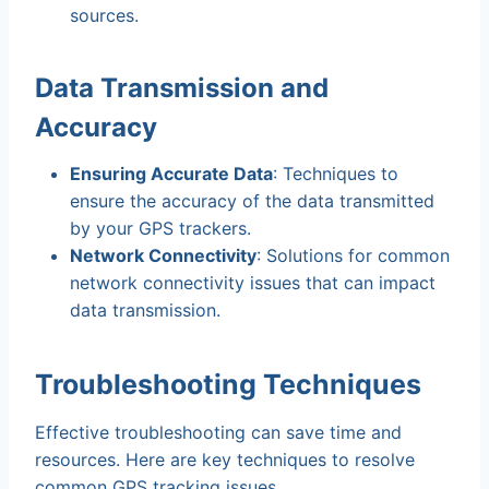
sources.
Data Transmission and
Accuracy
Ensuring Accurate Data
: Techniques to
ensure the accuracy of the data transmitted
by your GPS trackers.
Network Connectivity
: Solutions for common
network connectivity issues that can impact
data transmission.
Troubleshooting Techniques
Effective troubleshooting can save time and
resources. Here are key techniques to resolve
common GPS tracking issues.