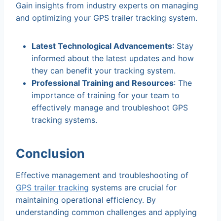
Gain insights from industry experts on managing
and optimizing your GPS trailer tracking system.
Latest Technological Advancements
: Stay
informed about the latest updates and how
they can benefit your tracking system.
Professional Training and Resources
: The
importance of training for your team to
effectively manage and troubleshoot GPS
tracking systems.
Conclusion
Effective management and troubleshooting of
GPS trailer tracking
systems are crucial for
maintaining operational efficiency. By
understanding common challenges and applying