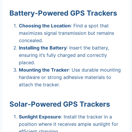
Battery-Powered GPS Trackers
Choosing the Location
: Find a spot that
maximizes signal transmission but remains
concealed.
Installing the Battery
: Insert the battery,
ensuring it’s fully charged and correctly
placed.
Mounting the Tracker
: Use durable mounting
hardware or strong adhesive materials to
attach the tracker.
Solar-Powered GPS Trackers
Sunlight Exposure
: Install the tracker in a
position where it receives ample sunlight for
efficient charging.