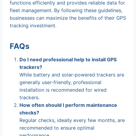
functions efficiently and provides reliable data for
fleet management. By following these guidelines,
businesses can maximize the benefits of their GPS
tracking investment.
FAQs
Do I need professional help to install GPS
trackers?
While battery and solar-powered trackers are
generally user-friendly, professional
installation is recommended for wired
trackers.
How often should I perform maintenance
checks?
Regular checks, ideally every few months, are
recommended to ensure optimal
performance.