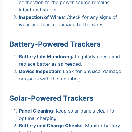
connection to the power source remains
intact and stable.
Inspection of Wires
: Check for any signs of
wear and tear or damage to the wires.
Battery-Powered Trackers
Battery Life Monitoring
: Regularly check and
replace batteries as needed.
Device Inspection
: Look for physical damage
or issues with the mounting.
Solar-Powered Trackers
Panel Cleaning
: Keep solar panels clean for
optimal charging.
Battery and Charge Checks
: Monitor battery