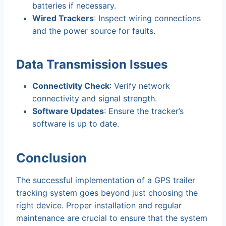
batteries if necessary.
Wired Trackers
: Inspect wiring connections
and the power source for faults.
Data Transmission Issues
Connectivity Check
: Verify network
connectivity and signal strength.
Software Updates
: Ensure the tracker’s
software is up to date.
Conclusion
The successful implementation of a GPS trailer
tracking system goes beyond just choosing the
right device. Proper installation and regular
maintenance are crucial to ensure that the system