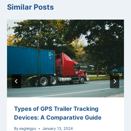
Similar Posts
Types of GPS Trailer Tracking
Devices: A Comparative Guide
By
eagleigps
January 13, 2024