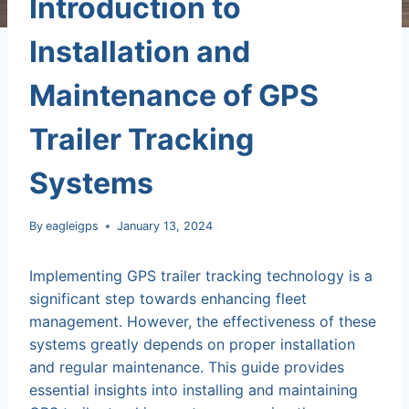
Introduction to
Installation and
Maintenance of GPS
Trailer Tracking
Systems
By
eagleigps
January 13, 2024
Implementing GPS trailer tracking technology is a
significant step towards enhancing fleet
management. However, the effectiveness of these
systems greatly depends on proper installation
and regular maintenance. This guide provides
essential insights into installing and maintaining