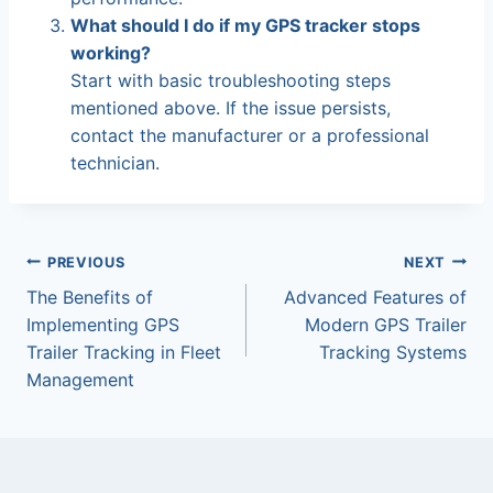
What should I do if my GPS tracker stops
working?
Start with basic troubleshooting steps
mentioned above. If the issue persists,
contact the manufacturer or a professional
technician.
Post
PREVIOUS
NEXT
The Benefits of
Advanced Features of
navigation
Implementing GPS
Modern GPS Trailer
Trailer Tracking in Fleet
Tracking Systems
Management