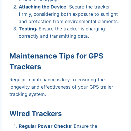
Attaching the Device
: Secure the tracker
firmly, considering both exposure to sunlight
and protection from environmental elements.
Testing
: Ensure the tracker is charging
correctly and transmitting data.
Maintenance Tips for GPS
Trackers
Regular maintenance is key to ensuring the
longevity and effectiveness of your GPS trailer
tracking system.
Wired Trackers
Regular Power Checks
: Ensure the