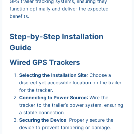
GPS trailer tracking systems, ensuring they
function optimally and deliver the expected
benefits.
Step-by-Step Installation
Guide
Wired GPS Trackers
Selecting the Installation Site
: Choose a
discreet yet accessible location on the trailer
for the tracker.
Connecting to Power Source
: Wire the
tracker to the trailer’s power system, ensuring
a stable connection.
Securing the Device
: Properly secure the
device to prevent tampering or damage.