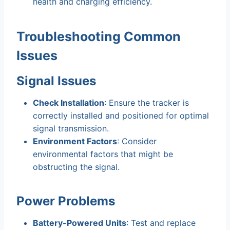
health and charging efficiency.
Troubleshooting Common
Issues
Signal Issues
Check Installation
: Ensure the tracker is
correctly installed and positioned for optimal
signal transmission.
Environment Factors
: Consider
environmental factors that might be
obstructing the signal.
Power Problems
Battery-Powered Units
: Test and replace